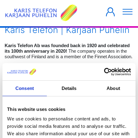
Karis Telefon | Karjaan Puhelin
Karis Telefon Ab was founded back in 1920 and celebrated
its 100th anniversary in 2020!
The company operates in the
southwest of Finland and is a member of the Finnet Association.
The company focuses on building fiber optic infrastructure as
well as offering B2C and B2B fiber optic solutions for
consumers, companies, communities, and operators.
Consent
Details
About
The original purpose was to provide landline phone services, but
during the years the company has grown into a modern
telecommunications company. Today the main services are high
speed internet and cable television through fibre optics. The
This website uses cookies
mission of replacing the aging telephone lines with a modern
fiber optic network was initiated in 2008 and completed by the
We use cookies to personalise content and ads, to
end of 2020.
provide social media features and to analyse our traffic.
We also share information about your use of our site with
The vision is to create a modern fiber optic network reaching all