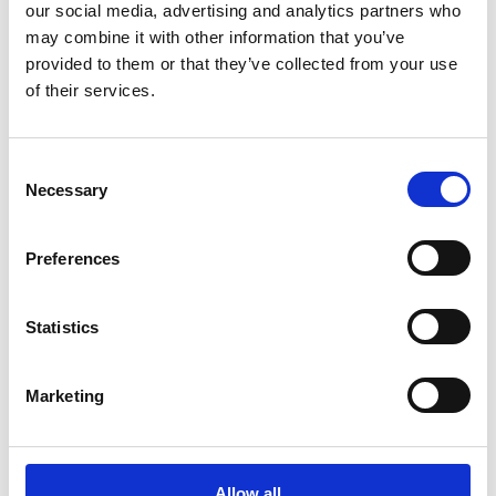
our social media, advertising and analytics partners who
homes in Raasepori, Hanko, Inkoo, and Siuntio. The network
started expanding to Kirkkonummi in 2021. The customer
may combine it with other information that you’ve
support and services are locally produced. Karis Telefon is
provided to them or that they’ve collected from your use
owned by its customers, with each new FTTH subscriber
of their services.
becoming a shareholder. Local ownership is important to us and
something we’ve endeavoured in order to continue contributing
to the well-being of the region,
our home.
Consent
Necessary
Selection
Preferences
Statistics
Marketing
Allow all